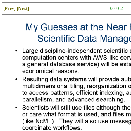
[Prev]
[Next]
60 / 62