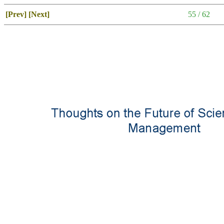
[Prev]
[Next]
55 / 62