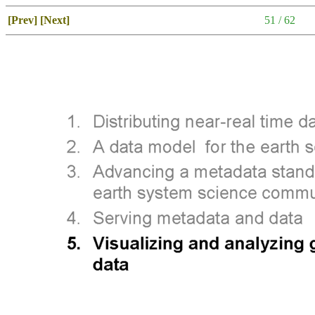
[Prev]
[Next]
51 / 62