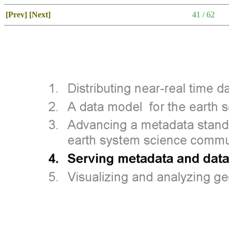
[Prev]
[Next]
41 / 62