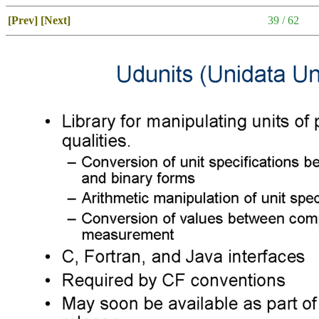
[Prev]
[Next]
39 / 62