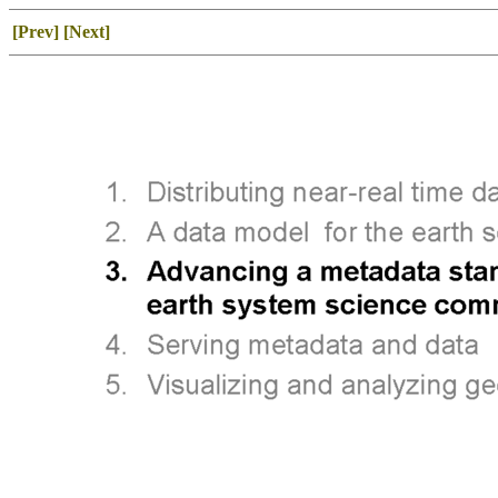
[Prev]
[Next]