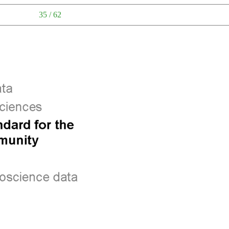
35 / 62