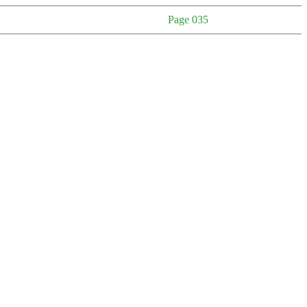
Page 035