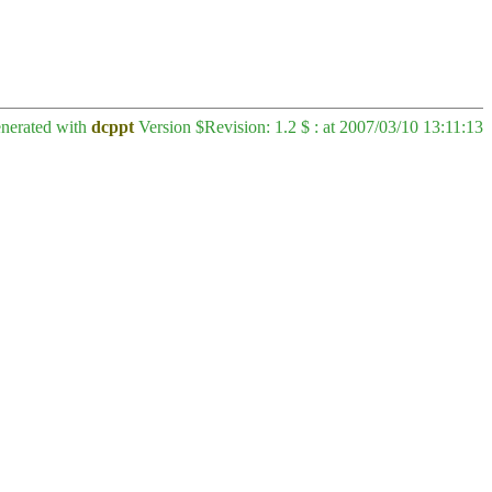
enerated with
dcppt
Version $Revision: 1.2 $ : at 2007/03/10 13:11:13