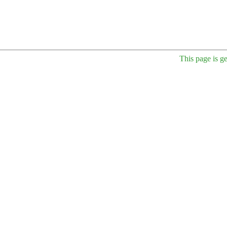
This page is g