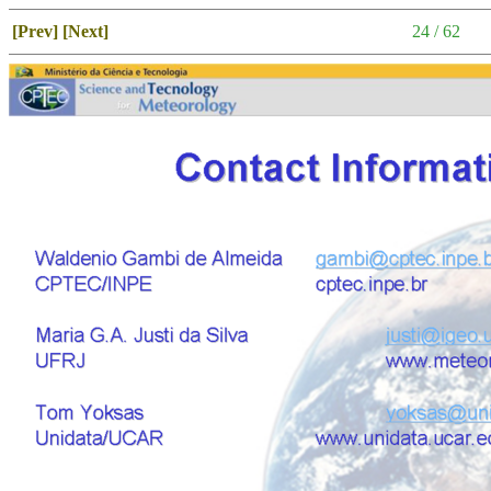
[Prev]
[Next]
24 / 62