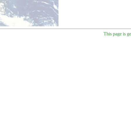
This page is g