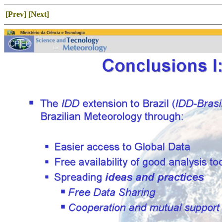
[Prev]
[Next]