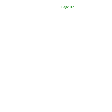
Page 021