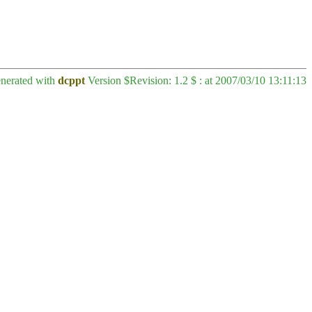
enerated with
dcppt
Version $Revision: 1.2 $ : at 2007/03/10 13:11:13