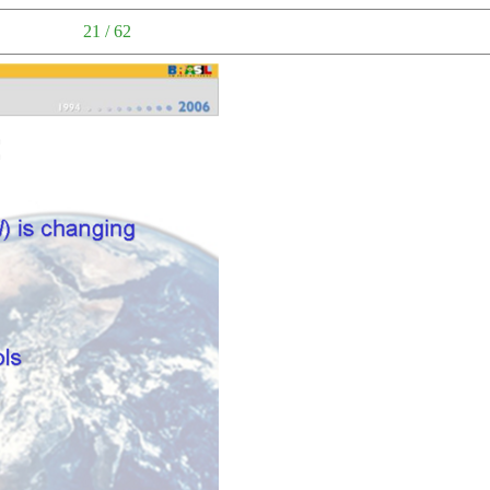
21 / 62