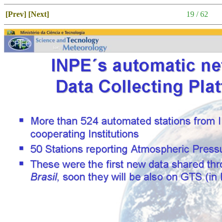
[Prev]
[Next]
19 / 62