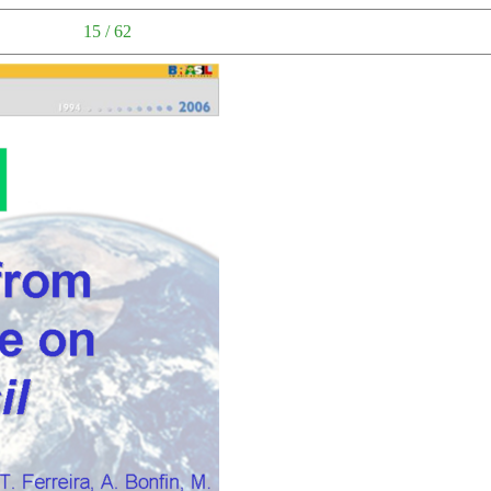
15 / 62