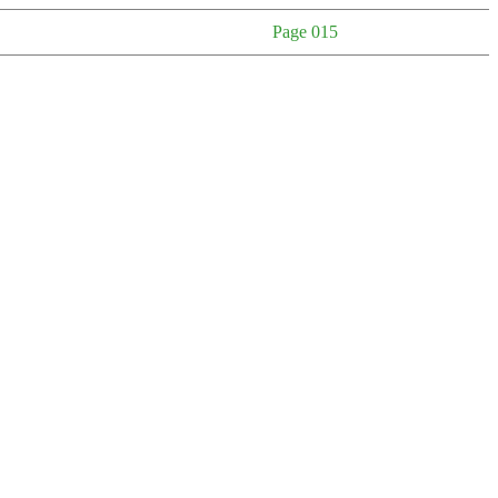
Page 015