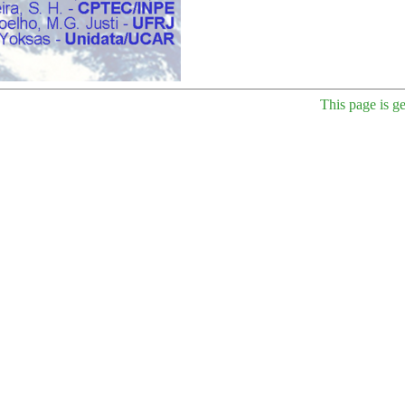
This page is g