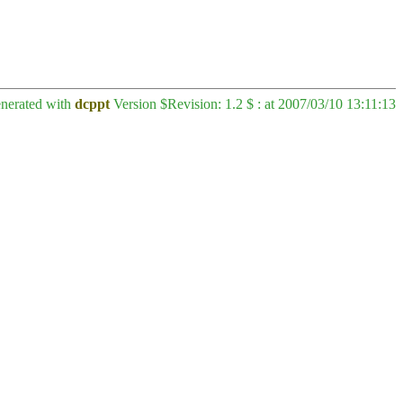
enerated with
dcppt
Version $Revision: 1.2 $ : at 2007/03/10 13:11:13