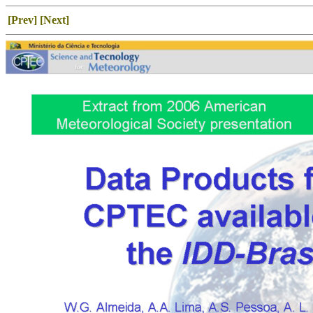
[Prev]
[Next]