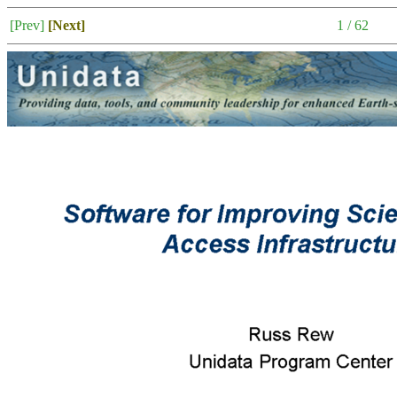
[Prev]
[Next]
1 / 62