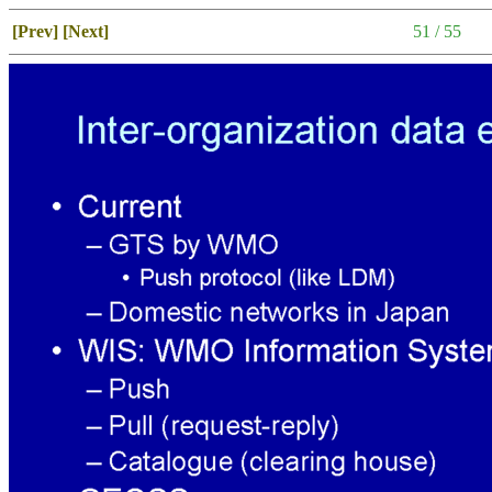
[Prev]
[Next]
51 / 55