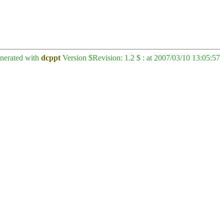
enerated with
dcppt
Version $Revision: 1.2 $ : at 2007/03/10 13:05:57