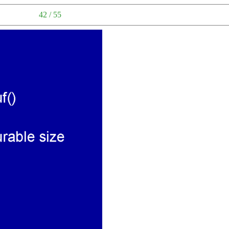
42 / 55