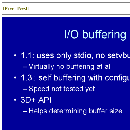
[Prev]
[Next]