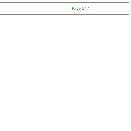
Page 042