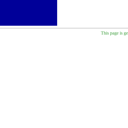
This page is g