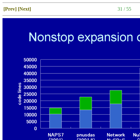
[Prev]
[Next]
31 / 55