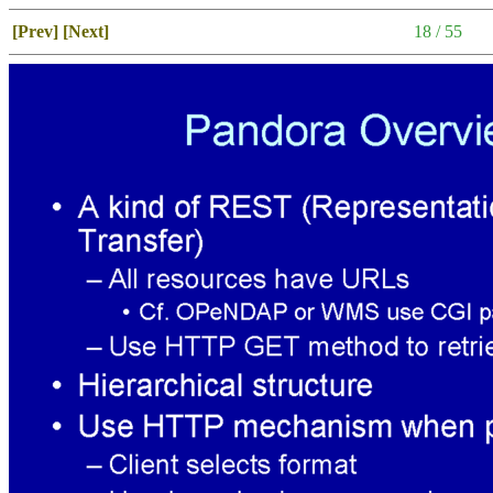
[Prev]
[Next]
18 / 55