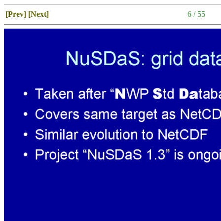
[Prev]
[Next]
6 / 55