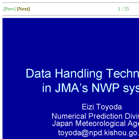
[Prev]
[Next]
1 / 55