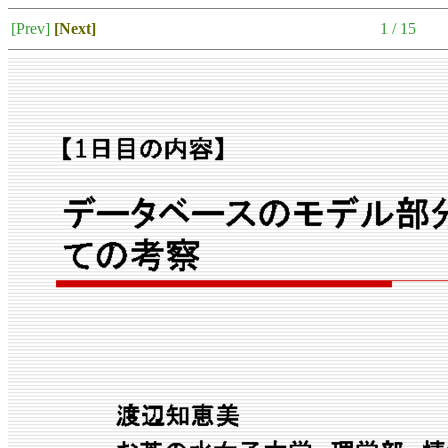
[Prev]
[Next]
1 / 15