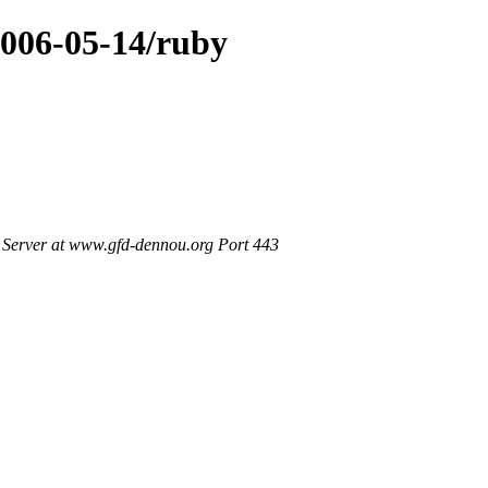
2006-05-14/ruby
Server at www.gfd-dennou.org Port 443