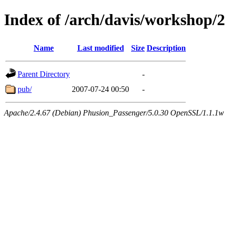
Index of /arch/davis/workshop/
Name
Last modified
Size
Description
Parent Directory
-
pub/
2007-07-24 00:50
-
Apache/2.4.67 (Debian) Phusion_Passenger/5.0.30 OpenSSL/1.1.1w 