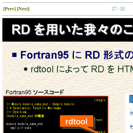
[Prev]
[Next]
27 / 32