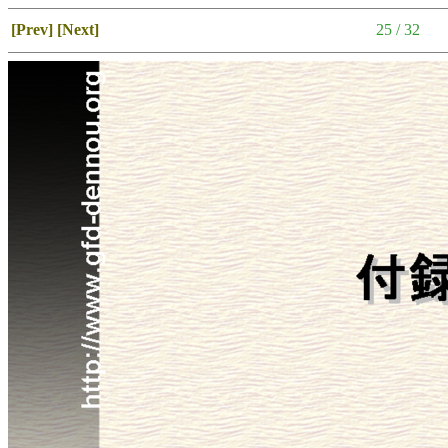
[Prev]
[Next]
25 / 32