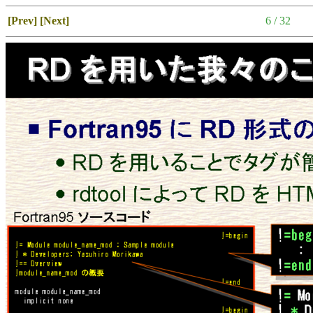
[Prev]
[Next]
6 / 32