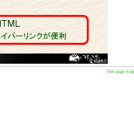
This page is g