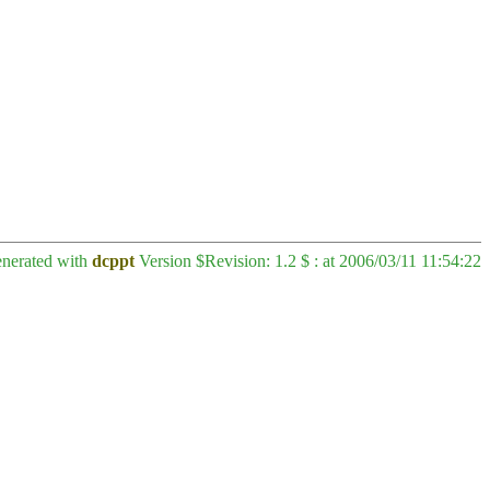
enerated with
dcppt
Version $Revision: 1.2 $ : at 2006/03/11 11:54:22