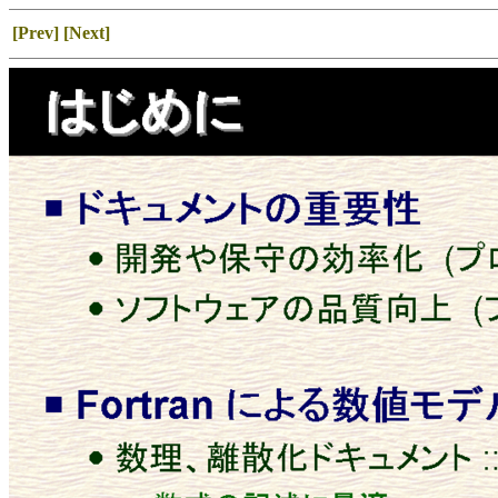
[Prev]
[Next]