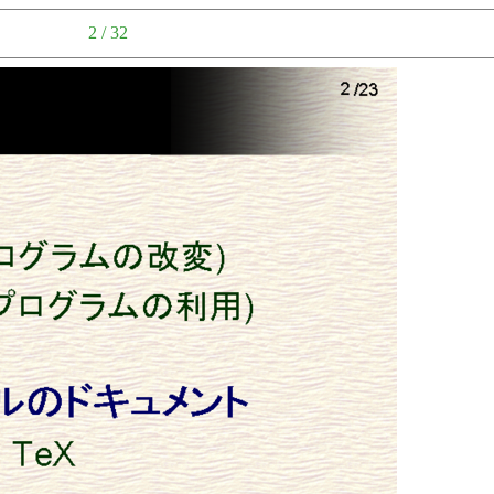
2 / 32