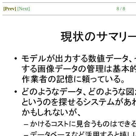
[Prev]
[Next]
8 / 8