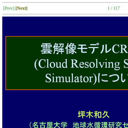
[Prev]
[Next]
1 / 117