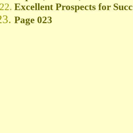
Excellent Prospects for Succ
Page 023