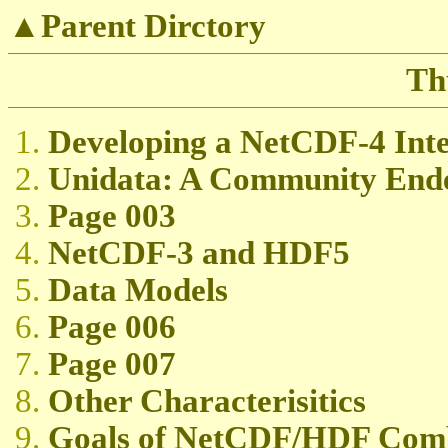
▲Parent Dirctory
Th
Developing a NetCDF-4 Int
Unidata: A Community End
Page 003
NetCDF-3 and HDF5
Data Models
Page 006
Page 007
Other Characterisitics
Goals of NetCDF/HDF Comb