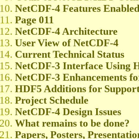
NetCDF-4 Features Enable
Page 011
NetCDF-4 Architecture
User View of NetCDF-4
Current Technical Status
NetCDF-3 Interface Using
NetCDF-3 Enhancements fo
HDF5 Additions for Suppor
Project Schedule
NetCDF-4 Design Issues
What remains to be done?
Papers, Posters, Presentatio