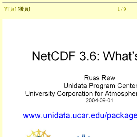
[前頁]
[後頁]
1 / 9