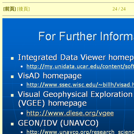
[前頁]
[後頁]
24 / 24