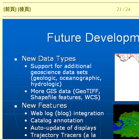
[前頁]
[後頁]
21 / 24