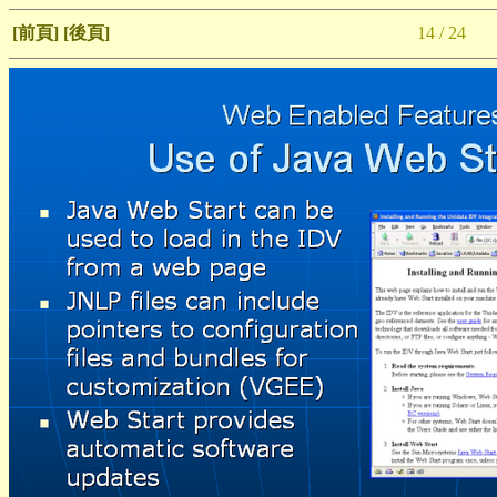
[前頁]
[後頁]
14 / 24