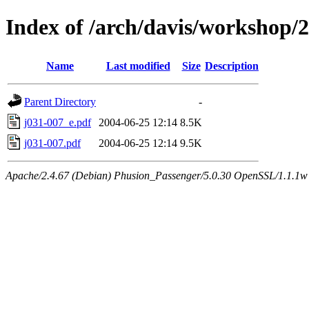
Index of /arch/davis/workshop/
Name
Last modified
Size
Description
Parent Directory
-
j031-007_e.pdf
2004-06-25 12:14
8.5K
j031-007.pdf
2004-06-25 12:14
9.5K
Apache/2.4.67 (Debian) Phusion_Passenger/5.0.30 OpenSSL/1.1.1w 