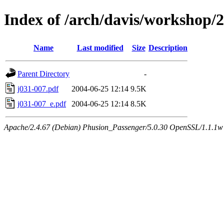
Index of /arch/davis/workshop/
Name
Last modified
Size
Description
Parent Directory
-
j031-007.pdf
2004-06-25 12:14
9.5K
j031-007_e.pdf
2004-06-25 12:14
8.5K
Apache/2.4.67 (Debian) Phusion_Passenger/5.0.30 OpenSSL/1.1.1w 