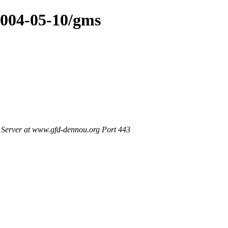
2004-05-10/gms
Server at www.gfd-dennou.org Port 443