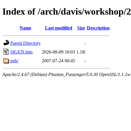
Index of /arch/davis/workshop/
Name
Last modified
Size
Description
Parent Directory
-
SIGEN.htm
2026-08-09 10:03
1.1K
pub/
2007-07-24 00:45
-
Apache/2.4.67 (Debian) Phusion_Passenger/5.0.30 OpenSSL/1.1.1w 