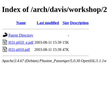
Index of /arch/davis/workshop
Name
Last modified
Size
Description
Parent Directory
-
j031-p010_e.pdf
2003-08-11 15:39
15K
j031-p010.pdf
2003-08-11 15:39
47K
Apache/2.4.67 (Debian) Phusion_Passenger/5.0.30 OpenSSL/1.1.1w 