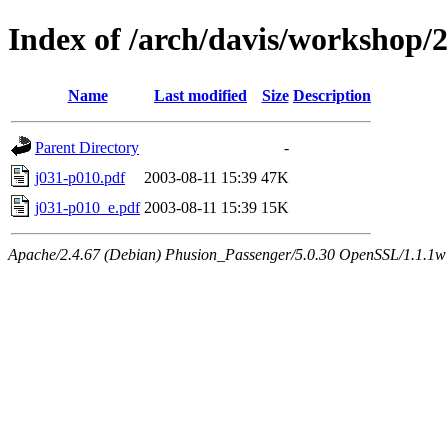
Index of /arch/davis/workshop
Name
Last modified
Size
Description
Parent Directory
-
j031-p010.pdf
2003-08-11 15:39
47K
j031-p010_e.pdf
2003-08-11 15:39
15K
Apache/2.4.67 (Debian) Phusion_Passenger/5.0.30 OpenSSL/1.1.1w 