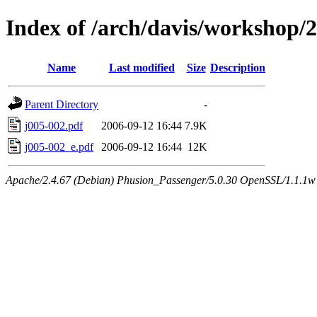
Index of /arch/davis/workshop/
Name
Last modified
Size
Description
Parent Directory
-
j005-002.pdf
2006-09-12 16:44
7.9K
j005-002_e.pdf
2006-09-12 16:44
12K
Apache/2.4.67 (Debian) Phusion_Passenger/5.0.30 OpenSSL/1.1.1w 