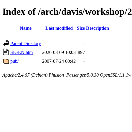
Index of /arch/davis/workshop/
Name
Last modified
Size
Description
Parent Directory
-
SIGEN.htm
2026-08-09 10:03
897
pub/
2007-07-24 00:42
-
Apache/2.4.67 (Debian) Phusion_Passenger/5.0.30 OpenSSL/1.1.1w 