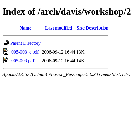
Index of /arch/davis/workshop/
Name
Last modified
Size
Description
Parent Directory
-
j005-008_e.pdf
2006-09-12 16:44
13K
j005-008.pdf
2006-09-12 16:44
14K
Apache/2.4.67 (Debian) Phusion_Passenger/5.0.30 OpenSSL/1.1.1w 