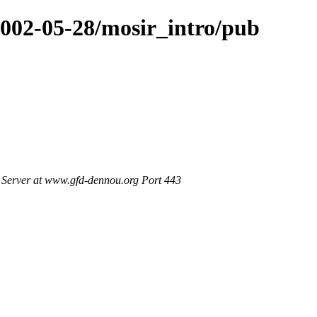
2002-05-28/mosir_intro/pub
Server at www.gfd-dennou.org Port 443