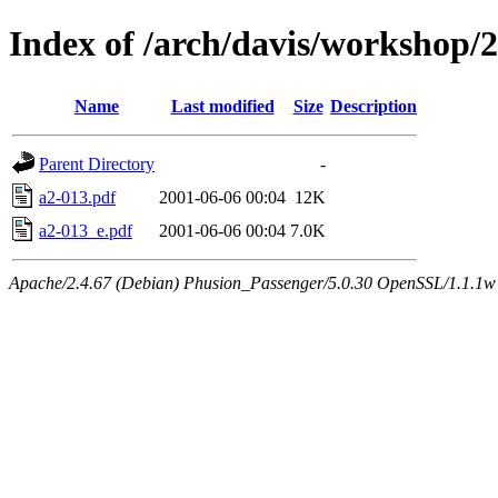
Index of /arch/davis/workshop
Name
Last modified
Size
Description
Parent Directory
-
a2-013.pdf
2001-06-06 00:04
12K
a2-013_e.pdf
2001-06-06 00:04
7.0K
Apache/2.4.67 (Debian) Phusion_Passenger/5.0.30 OpenSSL/1.1.1w 