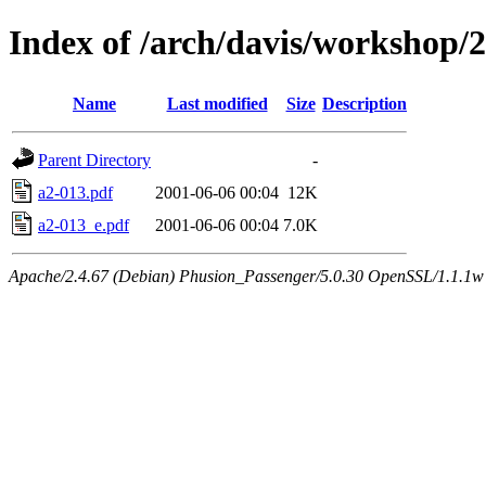
Index of /arch/davis/workshop
Name
Last modified
Size
Description
Parent Directory
-
a2-013.pdf
2001-06-06 00:04
12K
a2-013_e.pdf
2001-06-06 00:04
7.0K
Apache/2.4.67 (Debian) Phusion_Passenger/5.0.30 OpenSSL/1.1.1w 