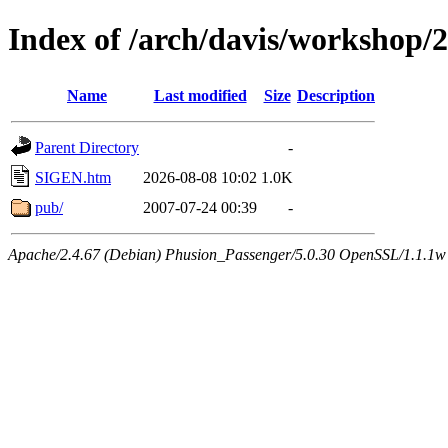
Index of /arch/davis/workshop
Name
Last modified
Size
Description
Parent Directory
-
SIGEN.htm
2026-08-08 10:02
1.0K
pub/
2007-07-24 00:39
-
Apache/2.4.67 (Debian) Phusion_Passenger/5.0.30 OpenSSL/1.1.1w 