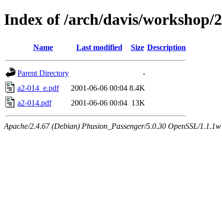
Index of /arch/davis/workshop/
Name
Last modified
Size
Description
Parent Directory
-
a2-014_e.pdf
2001-06-06 00:04
8.4K
a2-014.pdf
2001-06-06 00:04
13K
Apache/2.4.67 (Debian) Phusion_Passenger/5.0.30 OpenSSL/1.1.1w 