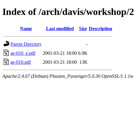
Index of /arch/davis/workshop/
Name
Last modified
Size
Description
Parent Directory
-
ae-010_e.pdf
2001-03-21 18:00
6.9K
ae-010.pdf
2001-03-21 18:00
13K
Apache/2.4.67 (Debian) Phusion_Passenger/5.0.30 OpenSSL/1.1.1w 