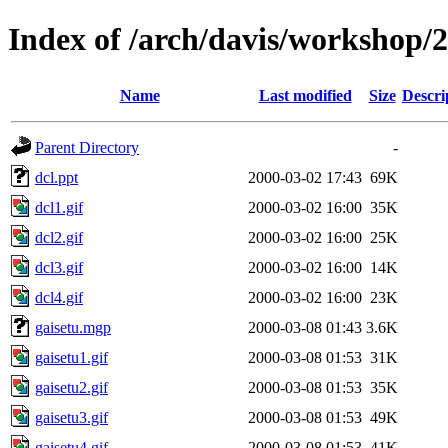
Index of /arch/davis/workshop/
Name
Last modified
Size
Descri
Parent Directory
-
dcl.ppt
2000-03-02 17:43
69K
dcl1.gif
2000-03-02 16:00
35K
dcl2.gif
2000-03-02 16:00
25K
dcl3.gif
2000-03-02 16:00
14K
dcl4.gif
2000-03-02 16:00
23K
gaisetu.mgp
2000-03-08 01:43
3.6K
gaisetu1.gif
2000-03-08 01:53
31K
gaisetu2.gif
2000-03-08 01:53
35K
gaisetu3.gif
2000-03-08 01:53
49K
gaisetu4.gif
2000-03-08 01:53
41K