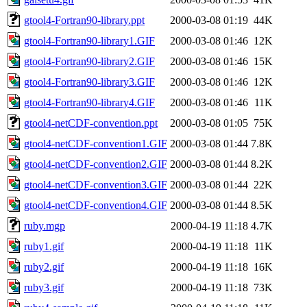
gtool4-Fortran90-library.ppt
2000-03-08 01:19
44K
gtool4-Fortran90-library1.GIF
2000-03-08 01:46
12K
gtool4-Fortran90-library2.GIF
2000-03-08 01:46
15K
gtool4-Fortran90-library3.GIF
2000-03-08 01:46
12K
gtool4-Fortran90-library4.GIF
2000-03-08 01:46
11K
gtool4-netCDF-convention.ppt
2000-03-08 01:05
75K
gtool4-netCDF-convention1.GIF
2000-03-08 01:44
7.8K
gtool4-netCDF-convention2.GIF
2000-03-08 01:44
8.2K
gtool4-netCDF-convention3.GIF
2000-03-08 01:44
22K
gtool4-netCDF-convention4.GIF
2000-03-08 01:44
8.5K
ruby.mgp
2000-04-19 11:18
4.7K
ruby1.gif
2000-04-19 11:18
11K
ruby2.gif
2000-04-19 11:18
16K
ruby3.gif
2000-04-19 11:18
73K