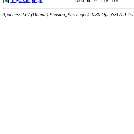
ruby4-sample.gif
2000-04-19 11:18
11K
Apache/2.4.67 (Debian) Phusion_Passenger/5.0.30 OpenSSL/1.1.1w 