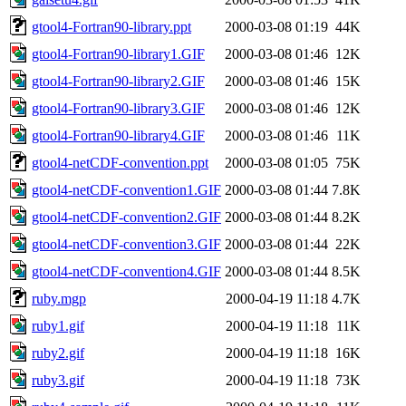
gtool4-Fortran90-library.ppt
2000-03-08 01:19
44K
gtool4-Fortran90-library1.GIF
2000-03-08 01:46
12K
gtool4-Fortran90-library2.GIF
2000-03-08 01:46
15K
gtool4-Fortran90-library3.GIF
2000-03-08 01:46
12K
gtool4-Fortran90-library4.GIF
2000-03-08 01:46
11K
gtool4-netCDF-convention.ppt
2000-03-08 01:05
75K
gtool4-netCDF-convention1.GIF
2000-03-08 01:44
7.8K
gtool4-netCDF-convention2.GIF
2000-03-08 01:44
8.2K
gtool4-netCDF-convention3.GIF
2000-03-08 01:44
22K
gtool4-netCDF-convention4.GIF
2000-03-08 01:44
8.5K
ruby.mgp
2000-04-19 11:18
4.7K
ruby1.gif
2000-04-19 11:18
11K
ruby2.gif
2000-04-19 11:18
16K
ruby3.gif
2000-04-19 11:18
73K