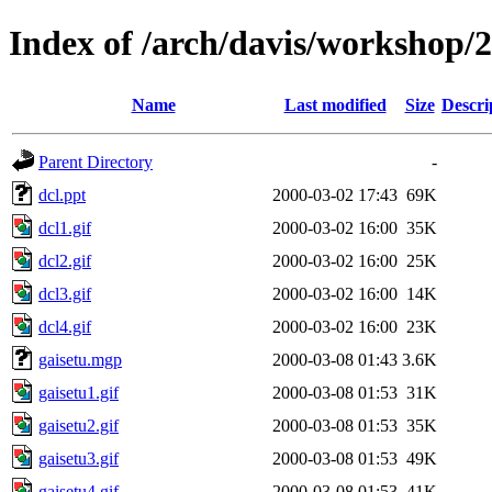
Index of /arch/davis/workshop/
Name
Last modified
Size
Descri
Parent Directory
-
dcl.ppt
2000-03-02 17:43
69K
dcl1.gif
2000-03-02 16:00
35K
dcl2.gif
2000-03-02 16:00
25K
dcl3.gif
2000-03-02 16:00
14K
dcl4.gif
2000-03-02 16:00
23K
gaisetu.mgp
2000-03-08 01:43
3.6K
gaisetu1.gif
2000-03-08 01:53
31K
gaisetu2.gif
2000-03-08 01:53
35K
gaisetu3.gif
2000-03-08 01:53
49K
gaisetu4.gif
2000-03-08 01:53
41K