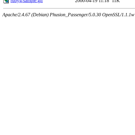
ruby4-sample.gif
2000-04-19 11:18
11K
Apache/2.4.67 (Debian) Phusion_Passenger/5.0.30 OpenSSL/1.1.1w 