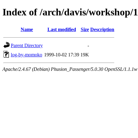
Index of /arch/davis/workshop
Name
Last modified
Size
Description
Parent Directory
-
log-by-momoko
1999-10-02 17:39
19K
Apache/2.4.67 (Debian) Phusion_Passenger/5.0.30 OpenSSL/1.1.1w 