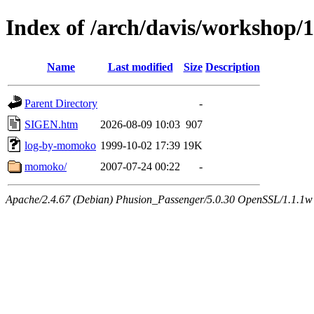
Index of /arch/davis/workshop/
Name
Last modified
Size
Description
Parent Directory
-
SIGEN.htm
2026-08-09 10:03
907
log-by-momoko
1999-10-02 17:39
19K
momoko/
2007-07-24 00:22
-
Apache/2.4.67 (Debian) Phusion_Passenger/5.0.30 OpenSSL/1.1.1w 