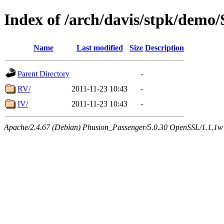
Index of /arch/davis/stpk/demo
Name
Last modified
Size
Description
Parent Directory
-
RV/
2011-11-23 10:43
-
IV/
2011-11-23 10:43
-
Apache/2.4.67 (Debian) Phusion_Passenger/5.0.30 OpenSSL/1.1.1w 