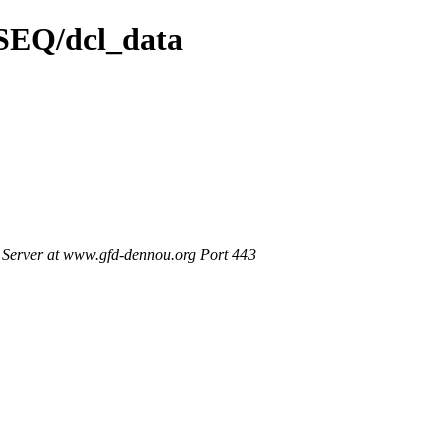
/SEQ/dcl_data
Server at www.gfd-dennou.org Port 443