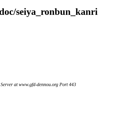
n/doc/seiya_ronbun_kanri
Server at www.gfd-dennou.org Port 443