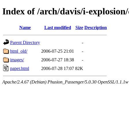
Index of /arch/davis/i-explosio
Name
Last modified
Size
Description
Parent Directory
-
html_old/
2006-07-25 21:01
-
images/
2006-07-27 18:38
-
paper.html
2006-07-28 17:07
82K
Apache/2.4.67 (Debian) Phusion_Passenger/5.0.30 OpenSSL/1.1.1w 