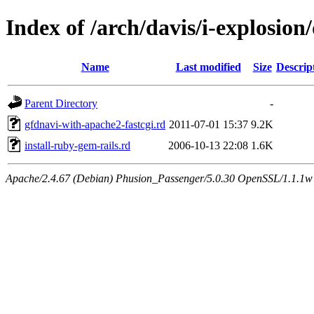
Index of /arch/davis/i-explosio
Name
Last modified
Size
Descrip
Parent Directory
-
gfdnavi-with-apache2-fastcgi.rd
2011-07-01 15:37
9.2K
install-ruby-gem-rails.rd
2006-10-13 22:08
1.6K
Apache/2.4.67 (Debian) Phusion_Passenger/5.0.30 OpenSSL/1.1.1w 